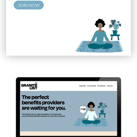
JOIN NOW