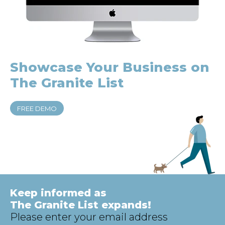
Showcase Your
Business on
The Granite List
FREE DEMO
Keep informed as
The Granite List expands!
Please enter your email address