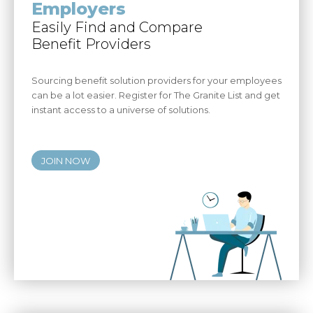
Employers
Easily Find and Compare
Benefit Providers
Sourcing benefit solution providers for your employees
can be a lot easier. Register for The Granite List and get
instant access to a universe of solutions.
JOIN NOW