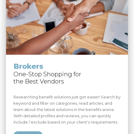
Brokers
One-Stop Shopping for
the Best Vendors
Researching benefit solutions just got easier! Search by
keyword and filter on categories, read articles, and
learn about the latest solutions in the benefits arena.
With detailed profiles and reviews, you can quickly
include / exclude based on your client’s requirements.