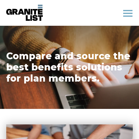
Compare and source the
best benefits solutions
for plan members.