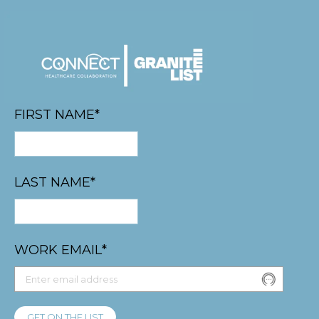
FIRST NAME
*
LAST NAME
*
WORK EMAIL
*