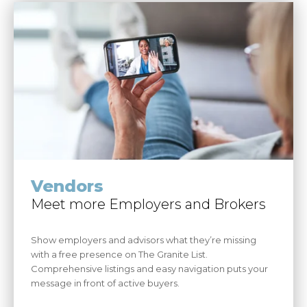
Vendors
Meet more Employers and Brokers
Show employers and advisors what they’re missing
with a free presence on The Granite List.
Comprehensive listings and easy navigation puts your
message in front of active buyers.