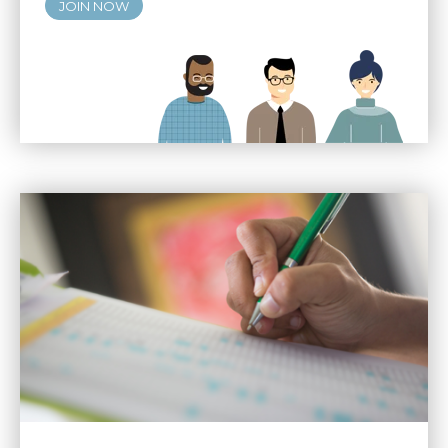
JOIN NOW